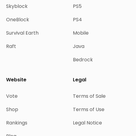
Skyblock
PS5
OneBlock
PS4
Survival Earth
Mobile
Raft
Java
Bedrock
Website
Legal
Vote
Terms of Sale
Shop
Terms of Use
Rankings
Legal Notice