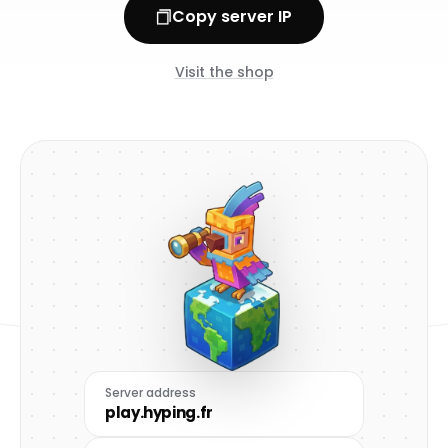
Copy server IP
Visit the shop
Server address
play.hyping.fr