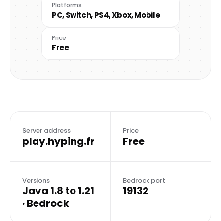
Platforms
PC, Switch, PS4, Xbox, Mobile
Price
Free
Server address
Price
play.hyping.fr
Free
Versions
Bedrock port
Java 1.8 to 1.21
19132
· Bedrock