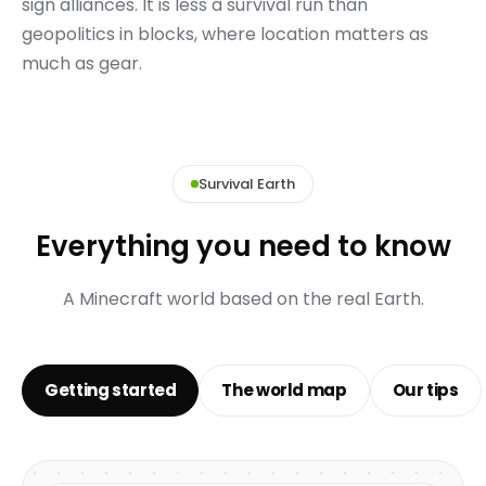
sign alliances. It is less a survival run than
geopolitics in blocks, where location matters as
much as gear.
Survival Earth
Everything you need to know
A Minecraft world based on the real Earth.
Getting started
The world map
Our tips