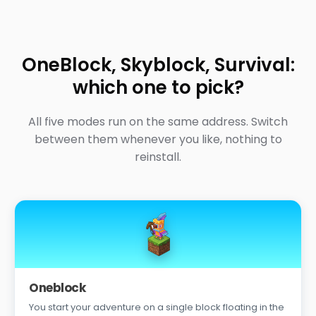
OneBlock, Skyblock, Survival:
which one to pick?
All five modes run on the same address. Switch
between them whenever you like, nothing to
reinstall.
Oneblock
You start your adventure on a single block floating in the