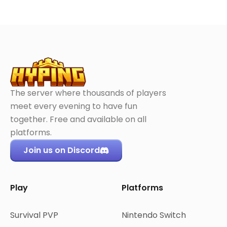
The server where thousands of players
meet every evening to have fun
together. Free and available on all
platforms.
Join us on Discord
Play
Platforms
Survival PVP
Nintendo Switch