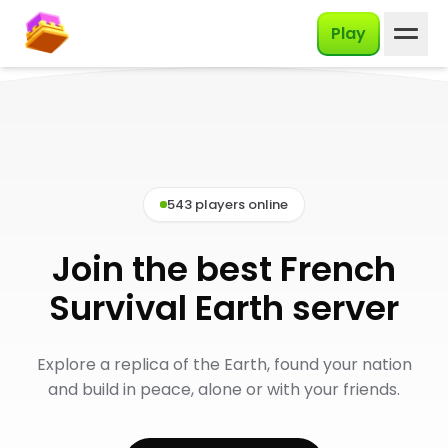
English
Play
543 players online
Join the best French
Survival Earth server
Explore a replica of the Earth, found your nation
and build in peace, alone or with your friends.