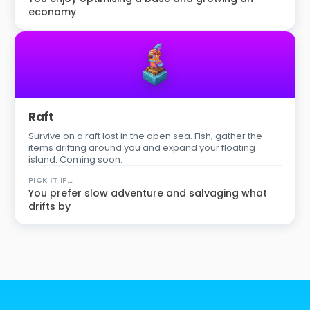
economy
Raft
Survive on a raft lost in the open sea. Fish, gather the
items drifting around you and expand your floating
island. Coming soon.
PICK IT IF…
You prefer slow adventure and salvaging what
drifts by