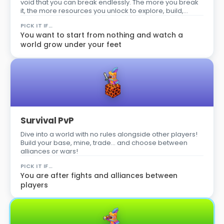
void that you can break endlessly. The more you break
it, the more resources you unlock to explore, build,
survive… and become the best player on the server!
PICK IT IF…
You want to start from nothing and watch a
world grow under your feet
Survival PvP
Dive into a world with no rules alongside other players!
Build your base, mine, trade… and choose between
alliances or wars!
PICK IT IF…
You are after fights and alliances between
players