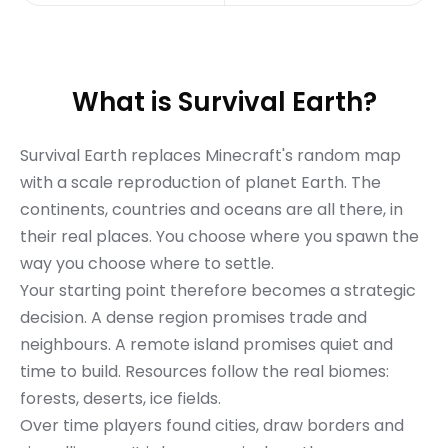
What is Survival Earth?
Survival Earth replaces Minecraft's random map
with a scale reproduction of planet Earth. The
continents, countries and oceans are all there, in
their real places. You choose where you spawn the
way you choose where to settle.
Your starting point therefore becomes a strategic
decision. A dense region promises trade and
neighbours. A remote island promises quiet and
time to build. Resources follow the real biomes:
forests, deserts, ice fields.
Over time players found cities, draw borders and