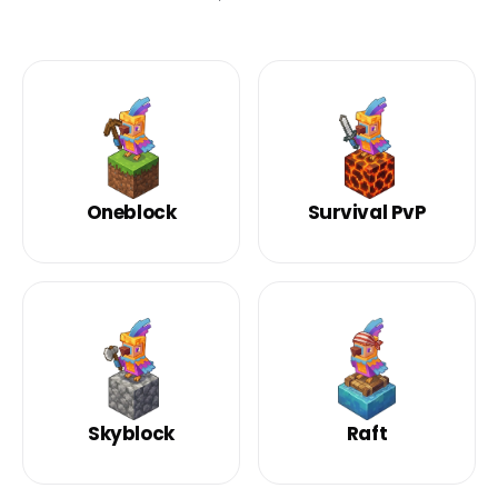
Oneblock
Survival PvP
Skyblock
Raft