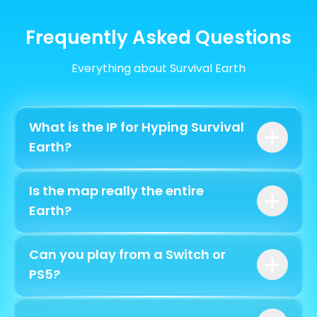
Frequently Asked Questions
Everything about Survival Earth
What is the IP for Hyping Survival
Earth?
play.hyping.fr
Is the map really the entire
bedrock.hyping.fr
Earth?
Can you play from a Switch or
PS5?