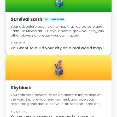
Survival Earth
YOU ARE HERE
Your adventure begins on a map that recreates planet
Earth… in Minecraft. Build your home, grow your city, join
other players or create your own nation!
PICK IT IF…
You want to build your city on a real world map
Skyblock
You start your adventure on an island in the middle of
the void. Explore your environment, upgrade your
resource generator, build your farms to become the
best player on the server!
PICK IT IF…
You enjoy optimising a base and growing an