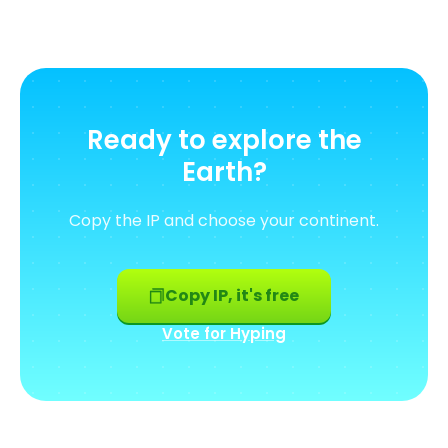
Ready to explore the
Earth?
Copy the IP and choose your continent.
Copy IP, it's free
Vote for Hyping