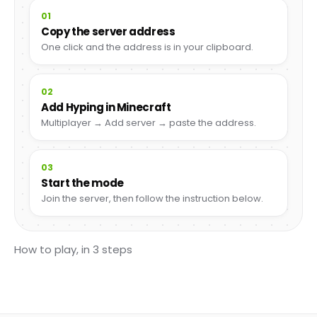
01
Copy the server address
One click and the address is in your clipboard.
02
Add Hyping in Minecraft
Multiplayer → Add server → paste the address.
03
Start the mode
Join the server, then follow the instruction below.
How to play, in 3 steps