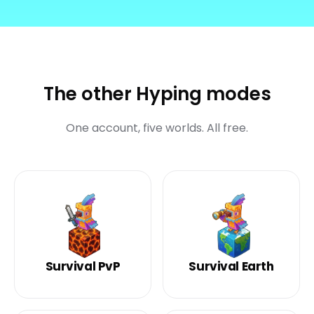
The other Hyping modes
One account, five worlds. All free.
Survival PvP
Survival Earth