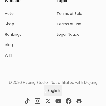
Website
Legal
Vote
Terms of Sale
Shop
Terms of Use
Rankings
Legal Notice
Blog
Wiki
© 2026 Hyping Studio · Not affiliated with Mojang
English