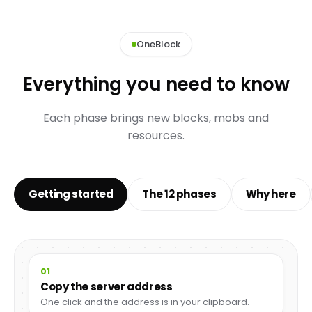
OneBlock
Everything you need to know
Each phase brings new blocks, mobs and
resources.
Getting started
The 12 phases
Why here
01
Copy the server address
One click and the address is in your clipboard.