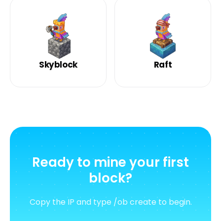
Skyblock
Raft
Ready to mine your first
block?
Copy the IP and type /ob create to begin.