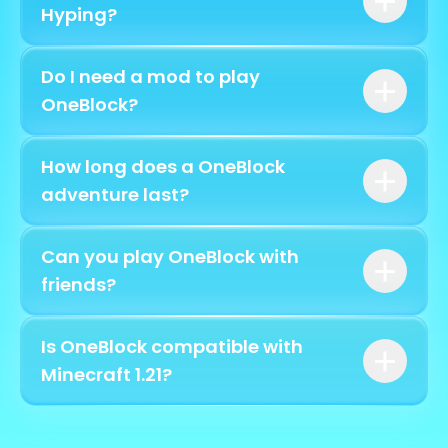
spending a cent
Hyping?
play.hyping.fr
Do I need a mod to play
/ob create
OneBlock?
How long does a OneBlock
adventure last?
play.hyping.fr
Can you play OneBlock with
7,000 blocks
friends?
/ob invite
Is OneBlock compatible with
[username]
Minecraft 1.21?
Java 1.8 to 1.21