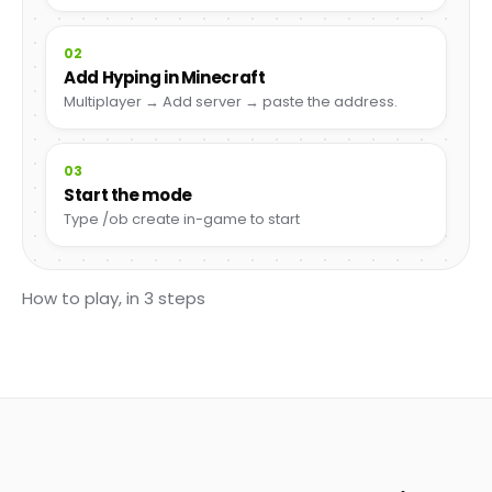
02
Add Hyping in Minecraft
Multiplayer → Add server → paste the address.
03
Start the mode
Type /ob create in-game to start
How to play, in 3 steps