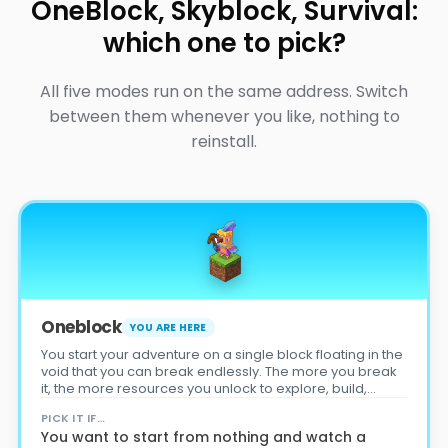
OneBlock, Skyblock, Survival:
which one to pick?
All five modes run on the same address. Switch
between them whenever you like, nothing to
reinstall.
Oneblock
YOU ARE HERE
You start your adventure on a single block floating in the
void that you can break endlessly. The more you break
it, the more resources you unlock to explore, build,
survive… and become the best player on the server!
PICK IT IF…
You want to start from nothing and watch a