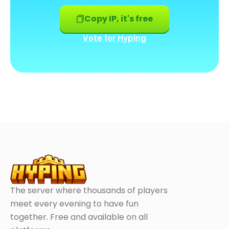
Copy IP, it's free
Vote for Hyping
The server where thousands of players
meet every evening to have fun
together. Free and available on all