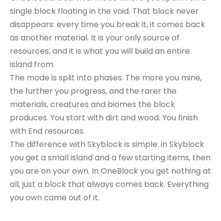
single block floating in the void. That block never
disappears: every time you break it, it comes back
as another material. It is your only source of
resources, and it is what you will build an entire
island from.
The mode is split into phases. The more you mine,
the further you progress, and the rarer the
materials, creatures and biomes the block
produces. You start with dirt and wood. You finish
with End resources.
The difference with Skyblock is simple: in Skyblock
you get a small island and a few starting items, then
you are on your own. In OneBlock you get nothing at
all, just a block that always comes back. Everything
you own came out of it.