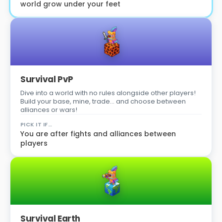
world grow under your feet
Survival PvP
Dive into a world with no rules alongside other players!
Build your base, mine, trade… and choose between
alliances or wars!
PICK IT IF…
You are after fights and alliances between
players
Survival Earth