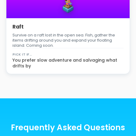
Raft
Survive on a raft lost in the open sea. Fish, gather the
items drifting around you and expand your floating
island. Coming soon.
PICK IT IF…
You prefer slow adventure and salvaging what
drifts by
Frequently Asked Questions