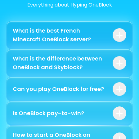
Everything about Hyping OneBlock
What is the best French
Minecraft OneBlock server?
What is the difference between
12
complete phases
OneBlock and Skyblock?
Can you play OneBlock for free?
a single block
free
Is OneBlock pay-to-win?
How to start a OneBlock on
without