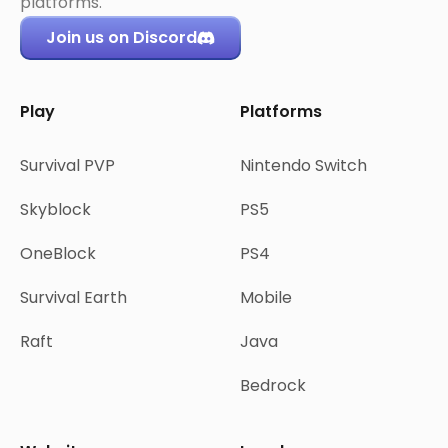
platforms.
Join us on Discord
Play
Platforms
Survival PVP
Nintendo Switch
Skyblock
PS5
OneBlock
PS4
Survival Earth
Mobile
Raft
Java
Bedrock