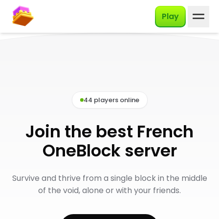
English
Play
44 players online
Join the best French
OneBlock server
Survive and thrive from a single block in the middle
of the void, alone or with your friends.