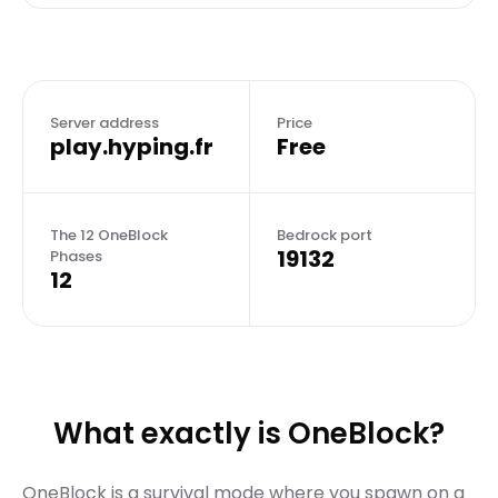
Server address
Price
play.hyping.fr
Free
The 12 OneBlock
Bedrock port
19132
Phases
12
What exactly is OneBlock?
OneBlock is a survival mode where you spawn on a