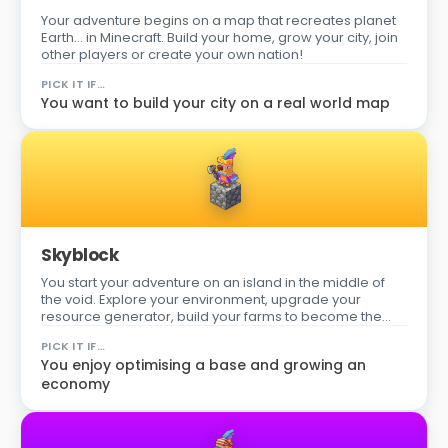
Your adventure begins on a map that recreates planet
Earth… in Minecraft. Build your home, grow your city, join
other players or create your own nation!
PICK IT IF…
You want to build your city on a real world map
Skyblock
You start your adventure on an island in the middle of
the void. Explore your environment, upgrade your
resource generator, build your farms to become the
best player on the server!
PICK IT IF…
You enjoy optimising a base and growing an
economy