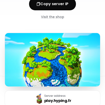
Copy server IP
Visit the shop
Server address
play.hyping.fr