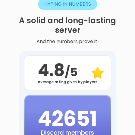
HYPING IN NUMBERS
A
solid
and
long-lasting
server
And the numbers prove it!
4.8
/5
average rating given by players
42651
Discord members