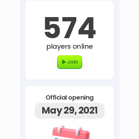
574
players online
Join
Official opening
May 29, 2021