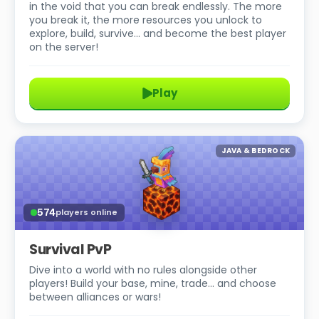
in the void that you can break endlessly. The more
you break it, the more resources you unlock to
explore, build, survive… and become the best player
on the server!
Play
JAVA & BEDROCK
574
players online
Survival PvP
Dive into a world with no rules alongside other
players! Build your base, mine, trade… and choose
between alliances or wars!