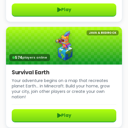
Play
JAVA & BEDROCK
574
players online
Survival Earth
Your adventure begins on a map that recreates
planet Earth… in Minecraft. Build your home, grow
your city, join other players or create your own
nation!
Play