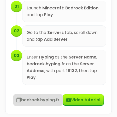
01
Launch
Minecraft: Bedrock Edition
and tap
Play
.
02
Go to the
Servers
tab, scroll down
and tap
Add Server
.
03
Enter
Hyping
as the
Server Name
,
bedrock.hyping.fr
as the
Server
Address
, with port
19132
, then tap
Play
.
bedrock.hyping.fr
Video tutorial