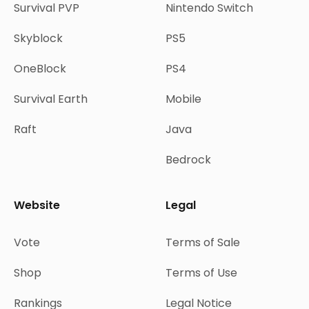
Survival PVP
Nintendo Switch
Skyblock
PS5
OneBlock
PS4
Survival Earth
Mobile
Raft
Java
Bedrock
Website
Legal
Vote
Terms of Sale
Shop
Terms of Use
Rankings
Legal Notice