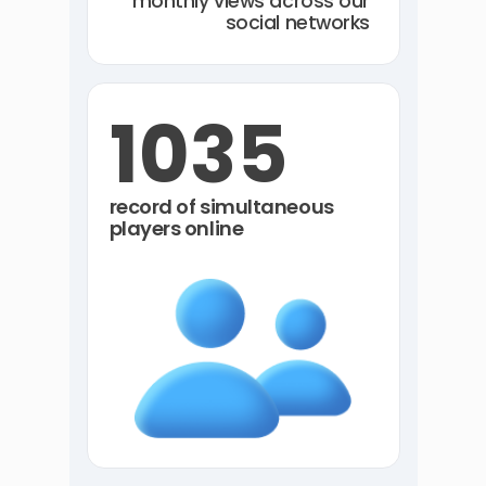
monthly views across our
social networks
1035
record of simultaneous
players online