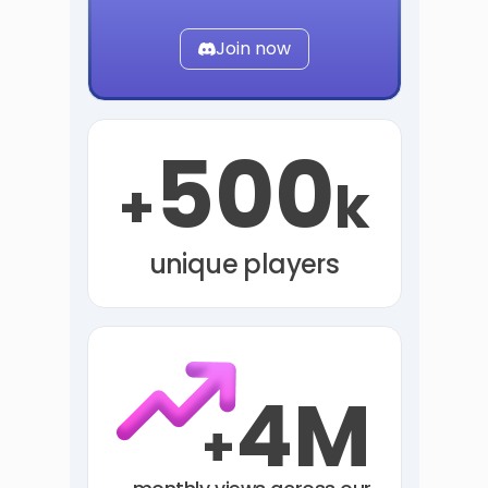
Join now
500
+
k
unique players
4M
+