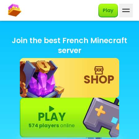
English
Play
Join the best French Minecraft
server
SHOP
PLAY
574 players
online