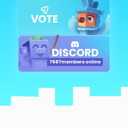
VOTE
DISCORD
7687
members online