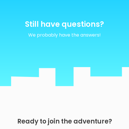
Still
have
questions?
We probably have the answers!
Ready to join the adventure?