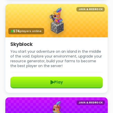
JAVA & BEDROCK
574
players online
Skyblock
You start your adventure on an island in the middle
of the void. Explore your environment, upgrade your
resource generator, build your farms to become
the best player on the server!
Play
JAVA & BEDROCK