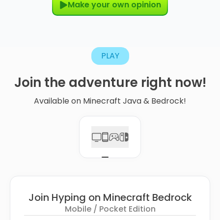
Make your own opinion
PLAY
Join
the
adventure
right
now!
Available on Minecraft Java & Bedrock!
Join Hyping on Minecraft Bedrock
Mobile / Pocket Edition