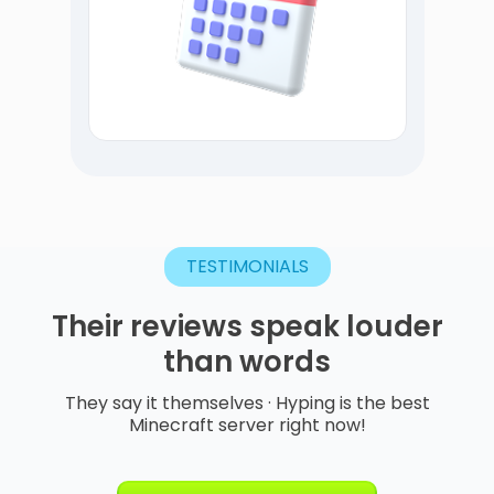
TESTIMONIALS
Their
reviews
speak
louder
than
words
They say it themselves · Hyping is the best
Minecraft server right now!