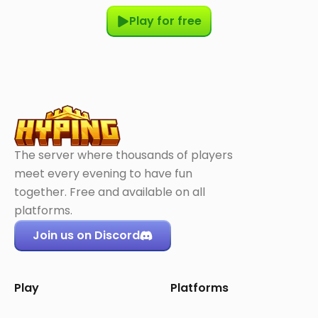
Play for free
The server where thousands of players
meet every evening to have fun
together. Free and available on all
platforms.
Join us on Discord
Play
Platforms