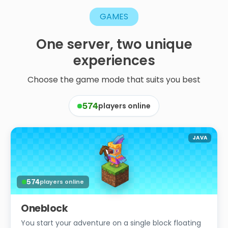
GAMES
One
server,
two
unique
experiences
Choose the game mode that suits you best
players online
574
JAVA
574
players online
Oneblock
You start your adventure on a single block floating