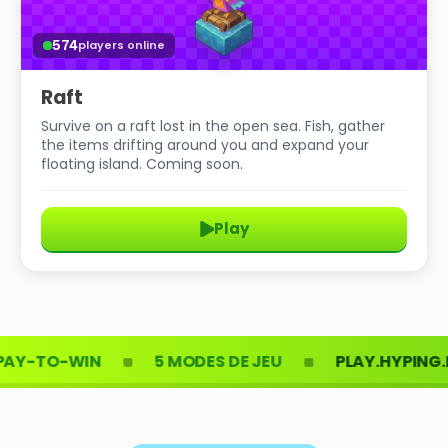
574
players online
Raft
Survive on a raft lost in the open sea. Fish, gather
the items drifting around you and expand your
floating island. Coming soon.
Play
TO-WIN
5 MODES DE JEU
PLAY.HYPING.FR